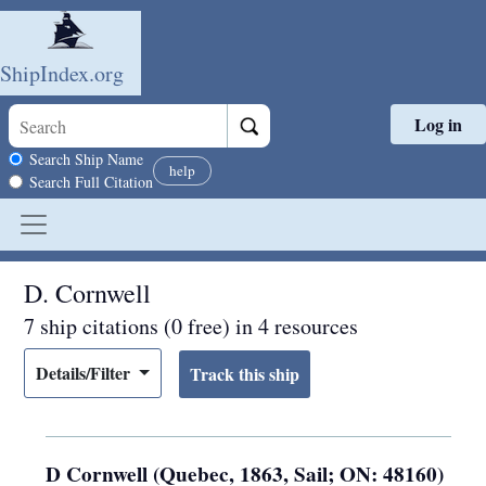
ShipIndex.org
Log in
Skip to main content
Search scope
Search Ship Name
help
Search Full Citation
D. Cornwell
7 ship citations (0 free) in 4 resources
Details/Filter
D Cornwell (Quebec, 1863, Sail; ON: 48160)