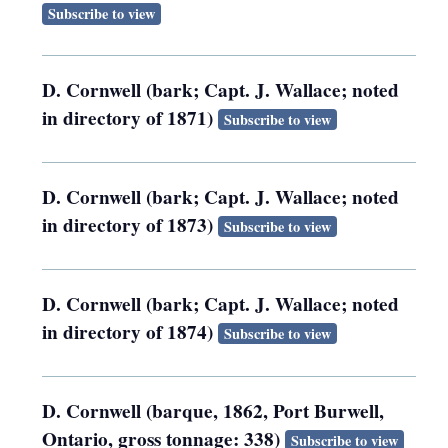
Subscribe to view
D. Cornwell (bark; Capt. J. Wallace; noted
in directory of 1871)
Subscribe to view
D. Cornwell (bark; Capt. J. Wallace; noted
in directory of 1873)
Subscribe to view
D. Cornwell (bark; Capt. J. Wallace; noted
in directory of 1874)
Subscribe to view
D. Cornwell (barque, 1862, Port Burwell,
Ontario, gross tonnage: 338)
Subscribe to view