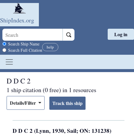
ShipIndex.org
Log in
Skip to main content
Search scope
Search Ship Name
help
Search Full Citation
D D C 2
1 ship citation (0 free) in 1 resources
Details/Filter
D D C 2 (Lynn, 1930, Sail; ON: 131238)