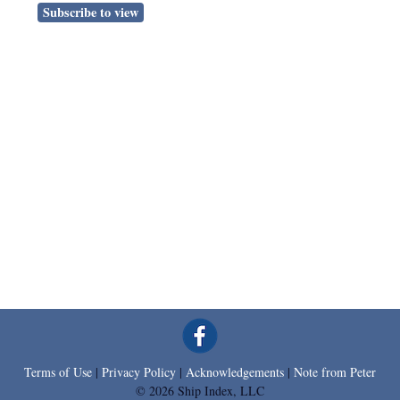
Subscribe to view
Terms of Use
|
Privacy Policy
|
Acknowledgements
|
Note from Peter
© 2026 Ship Index, LLC