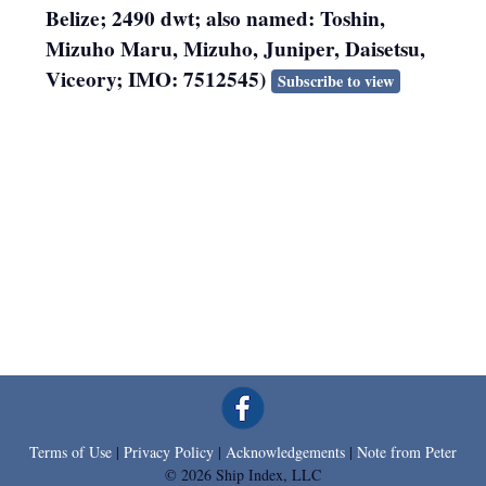
Belize; 2490 dwt; also named: Toshin,
Mizuho Maru, Mizuho, Juniper, Daisetsu,
Viceory; IMO: 7512545)
Subscribe to view
Terms of Use
|
Privacy Policy
|
Acknowledgements
|
Note from Peter
© 2026 Ship Index, LLC