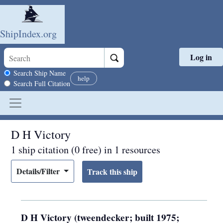
ShipIndex.org
Log in
Skip to main content
Search scope
Search Ship Name
help
Search Full Citation
D H Victory
1 ship citation (0 free) in 1 resources
Details/Filter
D H Victory (tweendecker; built 1975;