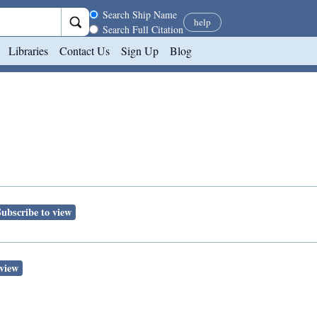
Search scope
Search Ship Name
help
Search Full Citation
Libraries
Contact Us
Sign Up
Blog
Subscribe to view
 view