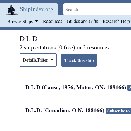
ShipIndex.org
Skip to main content
Resources
Guides and Gifts
Research Help
Browse Ships
D L D
2 ship citations (0 free) in 2 resources
Details/Filter
D L D (Canso, 1956, Motor; ON: 188166)
D.L.D. (Canadian, O.N. 188166)
Subscribe to