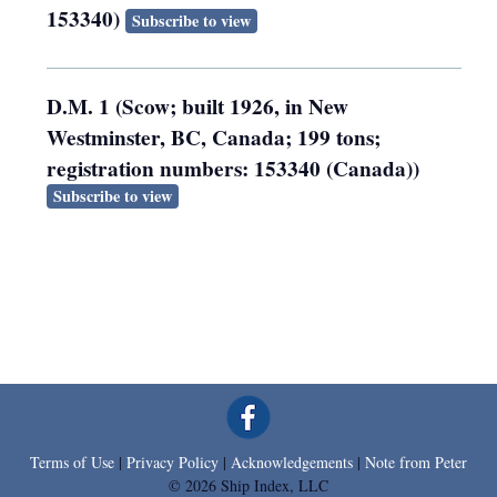
153340)
Subscribe to view
D.M. 1 (Scow; built 1926, in New
Westminster, BC, Canada; 199 tons;
registration numbers: 153340 (Canada))
Subscribe to view
Terms of Use
|
Privacy Policy
|
Acknowledgements
|
Note from Peter
© 2026 Ship Index, LLC