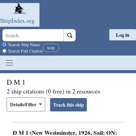
ShipIndex.org
Log in
Skip to main content
Search scope
Search Ship Name
help
Search Full Citation
D M 1
2 ship citations (0 free) in 2 resources
Details/Filter
D M 1 (New Westminster, 1926, Sail; ON: