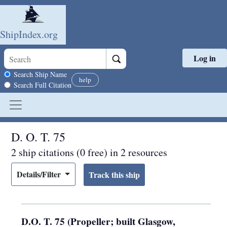
ShipIndex.org
Log in
Skip to main content
Search scope
Search Ship Name
help
Search Full Citation
D. O. T. 75
2 ship citations (0 free) in 2 resources
Details/Filter
D.O. T. 75 (Propeller; built Glasgow,