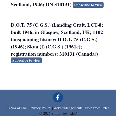
Scotland, 1946; ON 310131)
Subscribe to view
D.O.T. 75 (C.G.S.) (Landing Craft, LCT-8;
built 1946, in Glasgow, Scotland, UK; 1102
tons; naming history: D.O.T. 75 (C.G.S.)
(1946); Skua (I) (C.G.S.) (1961c);
registration numbers: 310131 (Canada))
Subscribe to view
Terms of Use
|
Privacy Policy
|
Acknowledgements
|
Note from Peter
© 2026 Ship Index, LLC