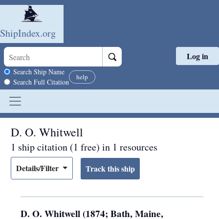
ShipIndex.org
Log in
Skip to main content
Search scope
Search Ship Name
help
Search Full Citation
D. O. Whitwell
1 ship citation (1 free) in 1 resources
Details/Filter
D. O. Whitwell (1874; Bath, Maine,