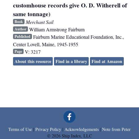
customhouse records give O. D. Witherell of
same tonnage)
Merchant Sail
Book
William Armstrong Fairburn
Author
Fairburn Marine Educational Foundation, Inc.
,
Published
Center Lovell, Maine
,
1945-1955
V: 3217
Page
About this resource
Find in a library
Find at Amazon
Terms of Use
|
Privacy Policy
|
Acknowledgements
|
Note from Peter
© 2026 Ship Index, LLC