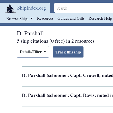
ShipIndex.org
Skip to main content
Resources
Guides and Gifts
Research Help
Browse Ships
D. Parshall
5 ship citations (0 free) in 2 resources
Details/Filter
D. Parshall (schooner; Capt. Crowell; noted
D. Parshall (schooner; Capt. Davis; noted i