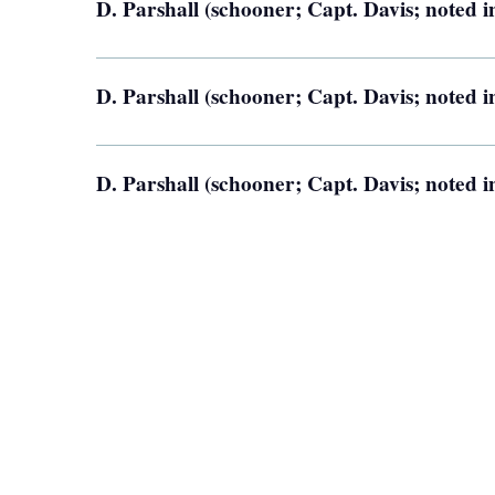
D. Parshall (schooner; Capt. Davis; noted i
D. Parshall (schooner; Capt. Davis; noted i
D. Parshall (schooner; Capt. Davis; noted i