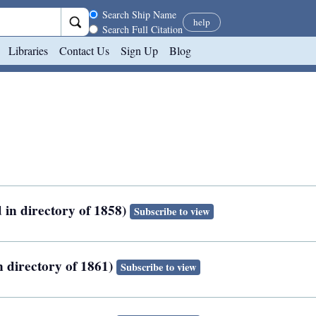
Search scope
Search Ship Name
help
Search Full Citation
Libraries
Contact Us
Sign Up
Blog
 in directory of 1858)
Subscribe to view
n directory of 1861)
Subscribe to view