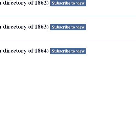
n directory of 1862)
Subscribe to view
n directory of 1863)
Subscribe to view
n directory of 1864)
Subscribe to view