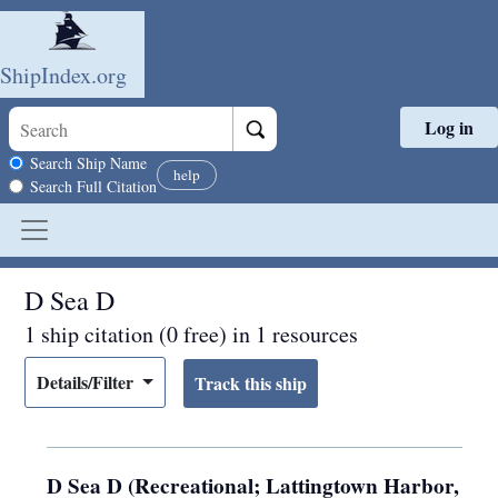
ShipIndex.org
Log in
Skip to main content
Search scope
Search Ship Name
help
Search Full Citation
D Sea D
1 ship citation (0 free) in 1 resources
Details/Filter
D Sea D (Recreational; Lattingtown Harbor,