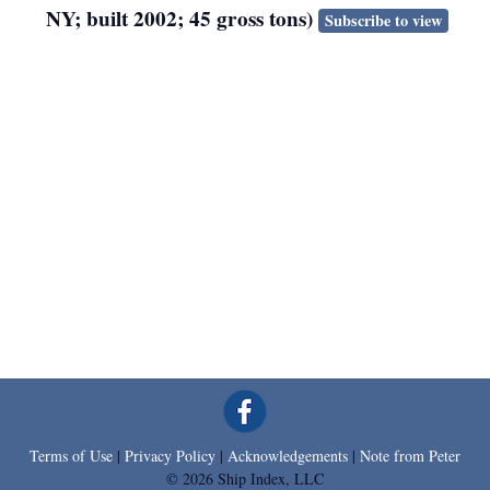
NY; built 2002; 45 gross tons)
Subscribe to view
Terms of Use
|
Privacy Policy
|
Acknowledgements
|
Note from Peter
© 2026 Ship Index, LLC