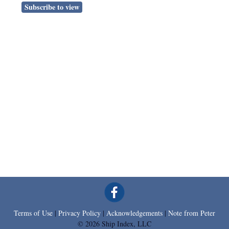
Subscribe to view
Terms of Use
|
Privacy Policy
|
Acknowledgements
|
Note from Peter
© 2026 Ship Index, LLC