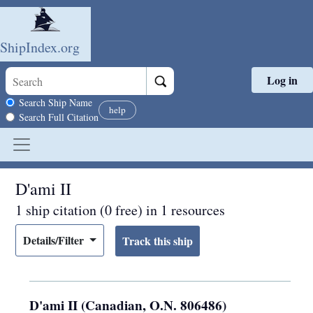
ShipIndex.org
Log in
Skip to main content
Search scope
Search Ship Name
help
Search Full Citation
D'ami II
1 ship citation (0 free) in 1 resources
Details/Filter
D'ami II (Canadian, O.N. 806486)