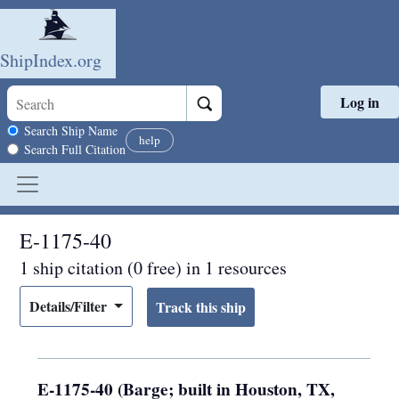
ShipIndex.org
Log in
Skip to main content
Search scope
Search Ship Name
help
Search Full Citation
E-1175-40
1 ship citation (0 free) in 1 resources
Details/Filter
E-1175-40 (Barge; built in Houston, TX,