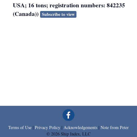
USA; 16 tons; registration numbers: 842235
(Canada))
Subscribe to view
Terms of Use
|
Privacy Policy
|
Acknowledgements
|
Note from Peter
© 2026 Ship Index, LLC