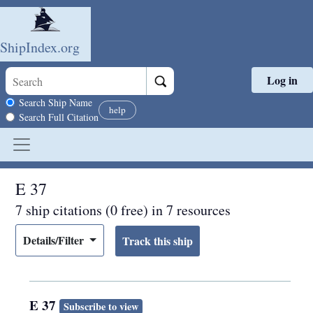
ShipIndex.org
Log in
Skip to main content
Search scope
Search Ship Name
help
Search Full Citation
E 37
7 ship citations (0 free) in 7 resources
Details/Filter
E 37
Subscribe to view