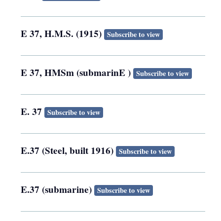
E 37, H.M.S. (1915)
Subscribe to view
E 37, HMSm (submarinE )
Subscribe to view
E. 37
Subscribe to view
E.37 (Steel, built 1916)
Subscribe to view
E.37 (submarine)
Subscribe to view