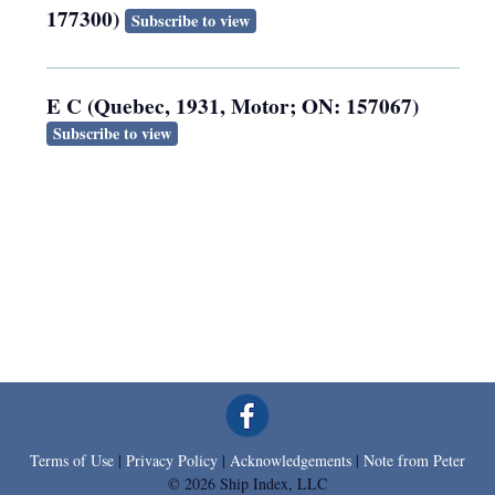
177300)
Subscribe to view
E C (Quebec, 1931, Motor; ON: 157067)
Subscribe to view
Terms of Use
|
Privacy Policy
|
Acknowledgements
|
Note from Peter
© 2026 Ship Index, LLC