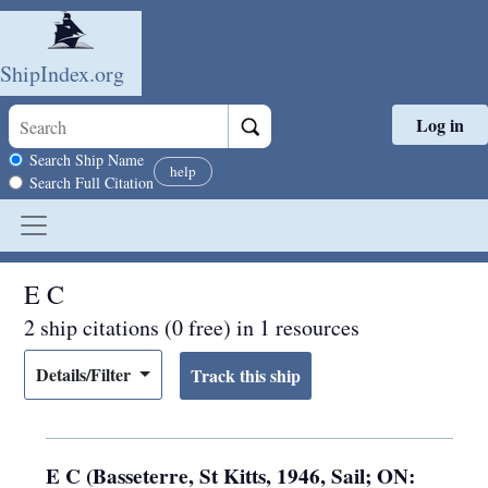
ShipIndex.org
Log in
Skip to main content
Search scope
Search Ship Name
help
Search Full Citation
E C
2 ship citations (0 free) in 1 resources
Details/Filter
E C (Basseterre, St Kitts, 1946, Sail; ON: