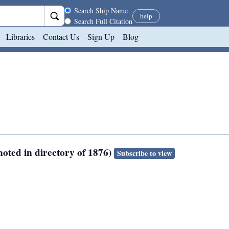
Search scope
Search Ship Name
help
Search Full Citation
Libraries
Contact Us
Sign Up
Blog
oted in directory of 1876)
Subscribe to view