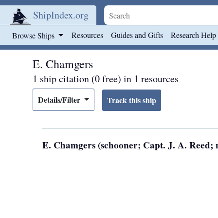
ShipIndex.org
Skip to main content
Resources
Guides and Gifts
Research Help
Browse Ships
E. Chamgers
1 ship citation (0 free) in 1 resources
Details/Filter
E. Chamgers (schooner; Capt. J. A. Reed; n