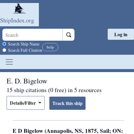
ShipIndex.org
Log in
Skip to main content
Search scope
Search Ship Name
help
Search Full Citation
E. D. Bigelow
15 ship citations (0 free) in 5 resources
Details/Filter
E D Bigelow (Annapolis, NS, 1875, Sail; ON: