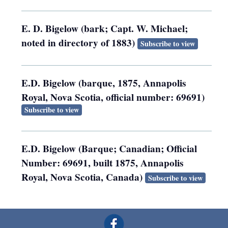
E. D. Bigelow (bark; Capt. W. Michael;
noted in directory of 1883)
Subscribe to view
E.D. Bigelow (barque, 1875, Annapolis
Royal, Nova Scotia, official number: 69691)
Subscribe to view
E.D. Bigelow (Barque; Canadian; Official
Number: 69691, built 1875, Annapolis
Royal, Nova Scotia, Canada)
Subscribe to view