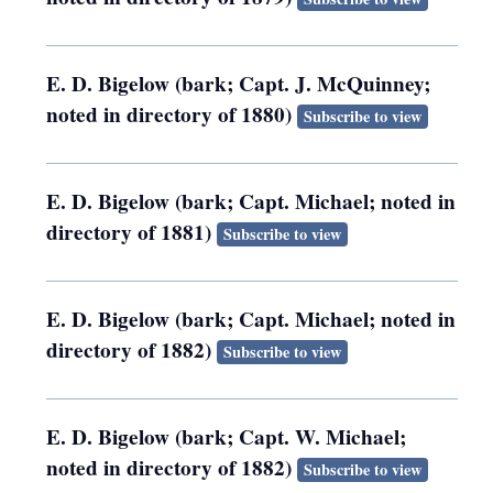
E. D. Bigelow (bark; Capt. J. McQuinney;
noted in directory of 1880)
Subscribe to view
E. D. Bigelow (bark; Capt. Michael; noted in
directory of 1881)
Subscribe to view
E. D. Bigelow (bark; Capt. Michael; noted in
directory of 1882)
Subscribe to view
E. D. Bigelow (bark; Capt. W. Michael;
noted in directory of 1882)
Subscribe to view