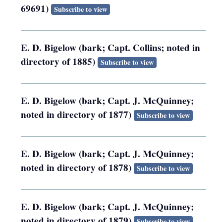
69691)
Subscribe to view
E. D. Bigelow (bark; Capt. Collins; noted in
directory of 1885)
Subscribe to view
E. D. Bigelow (bark; Capt. J. McQuinney;
noted in directory of 1877)
Subscribe to view
E. D. Bigelow (bark; Capt. J. McQuinney;
noted in directory of 1878)
Subscribe to view
E. D. Bigelow (bark; Capt. J. McQuinney;
noted in directory of 1879)
Subscribe to view