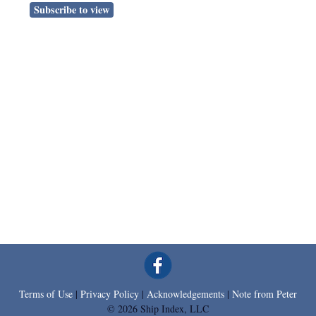
Subscribe to view
Terms of Use
|
Privacy Policy
|
Acknowledgements
|
Note from Peter
© 2026 Ship Index, LLC