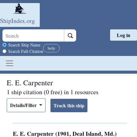
ShipIndex.org
Log in
Skip to main content
Search scope
Search Ship Name
help
Search Full Citation
E. E. Carpenter
1 ship citation (0 free) in 1 resources
Details/Filter
E. E. Carpenter (1901, Deal Island, Md.)