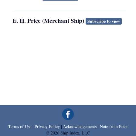
E. H. Price (Merchant Ship)
Subscribe to view
Terms of Use
|
Privacy Policy
|
Acknowledgements
|
Note from Peter
© 2026 Ship Index, LLC