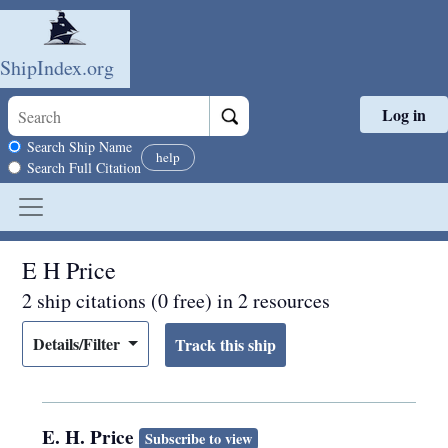
ShipIndex.org
Log in
Skip to main content
Search scope
Search Ship Name
help
Search Full Citation
E H Price
2 ship citations (0 free) in 2 resources
Details/Filter
E. H. Price
Subscribe to view