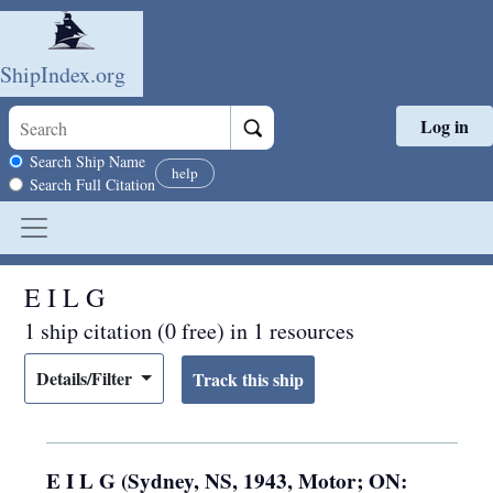
ShipIndex.org
Log in
Skip to main content
Search scope
Search Ship Name
help
Search Full Citation
E I L G
1 ship citation (0 free) in 1 resources
Details/Filter
E I L G (Sydney, NS, 1943, Motor; ON: