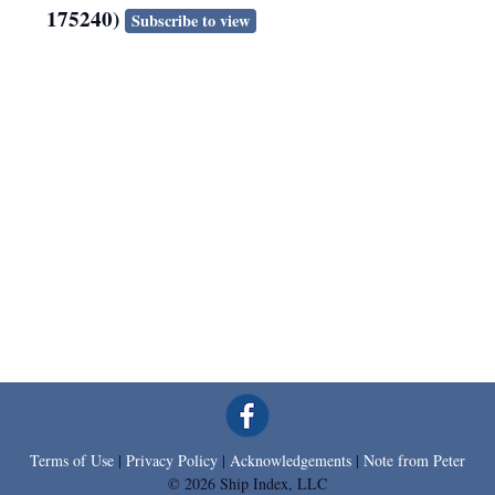
175240)
Subscribe to view
Terms of Use
|
Privacy Policy
|
Acknowledgements
|
Note from Peter
© 2026 Ship Index, LLC