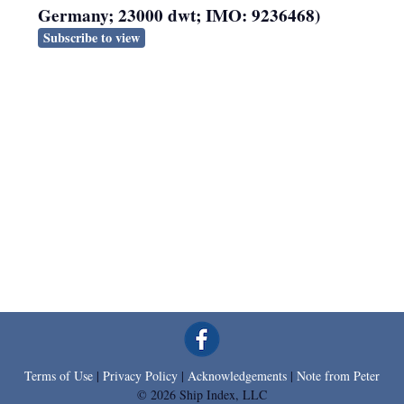
Germany; 23000 dwt; IMO: 9236468)
Subscribe to view
Terms of Use
|
Privacy Policy
|
Acknowledgements
|
Note from Peter
© 2026 Ship Index, LLC