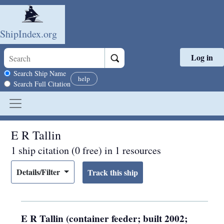
ShipIndex.org
Log in
Skip to main content
Search scope
Search Ship Name
help
Search Full Citation
E R Tallin
1 ship citation (0 free) in 1 resources
Details/Filter
E R Tallin (container feeder; built 2002;