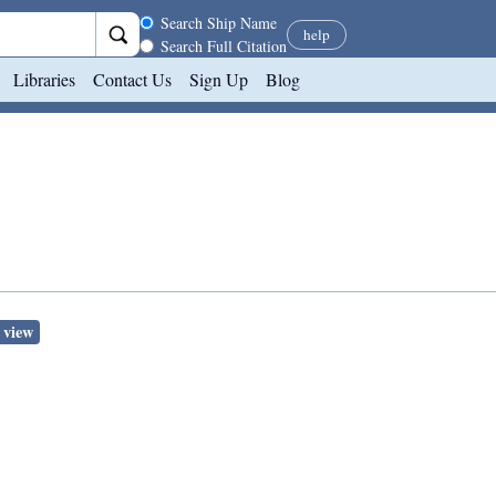
Search scope
Search Ship Name
help
Search Full Citation
Libraries
Contact Us
Sign Up
Blog
 view