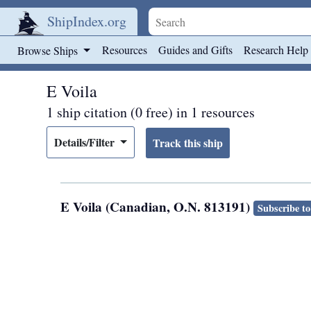
ShipIndex.org
Skip to main content
Resources
Guides and Gifts
Research Help
Browse Ships
E Voila
1 ship citation (0 free) in 1 resources
Details/Filter
E Voila (Canadian, O.N. 813191)
Subscribe to