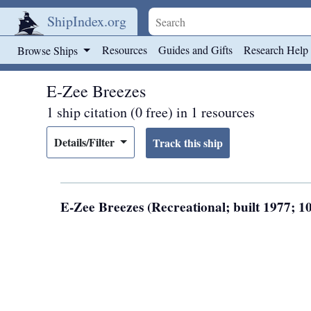
ShipIndex.org
Skip to main content
Resources
Guides and Gifts
Research Help
Browse Ships
E-Zee Breezes
1 ship citation (0 free) in 1 resources
Details/Filter
E-Zee Breezes (Recreational; built 1977; 10