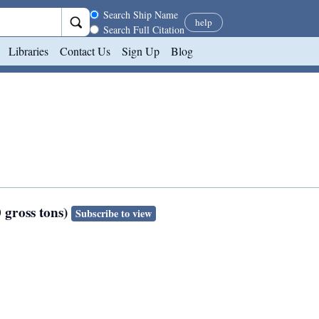
Search scope
Search Ship Name
help
Search Full Citation
Libraries
Contact Us
Sign Up
Blog
 gross tons)
Subscribe to view