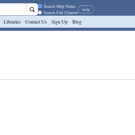
Search scope
Search Ship Name
help
Search Full Citation
Libraries
Contact Us
Sign Up
Blog