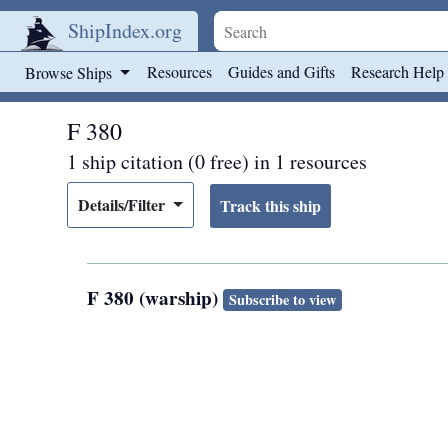
ShipIndex.org
Skip to main content
Resources
Guides and Gifts
Research Help
Browse Ships
F 380
1 ship citation (0 free) in 1 resources
Details/Filter
F 380 (warship)
Subscribe to view