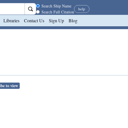
Search scope
Search Ship Name
help
Search Full Citation
Libraries
Contact Us
Sign Up
Blog
be to view