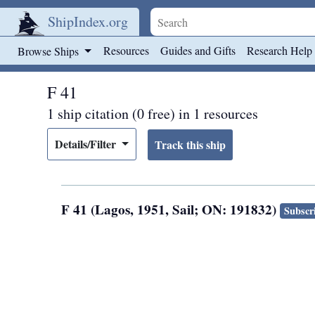
ShipIndex.org
Skip to main content
Resources
Guides and Gifts
Research Help
Browse Ships
F 41
1 ship citation (0 free) in 1 resources
Details/Filter
F 41 (Lagos, 1951, Sail; ON: 191832)
Subscri