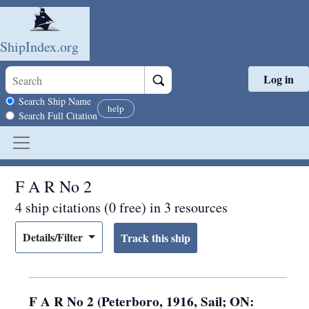
ShipIndex.org
Log in
Skip to main content
Search scope
Search Ship Name
help
Search Full Citation
F A R No 2
4 ship citations (0 free) in 3 resources
Details/Filter
F A R No 2 (Peterboro, 1916, Sail; ON: