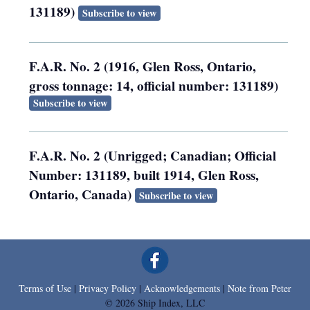
131189)
Subscribe to view
F.A.R. No. 2 (1916, Glen Ross, Ontario,
gross tonnage: 14, official number: 131189)
Subscribe to view
F.A.R. No. 2 (Unrigged; Canadian; Official
Number: 131189, built 1914, Glen Ross,
Ontario, Canada)
Subscribe to view
Terms of Use
|
Privacy Policy
|
Acknowledgements
|
Note from Peter
© 2026 Ship Index, LLC