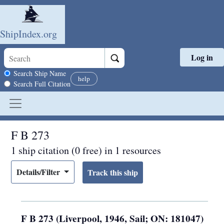
ShipIndex.org
Log in
Skip to main content
Search scope
Search Ship Name
help
Search Full Citation
F B 273
1 ship citation (0 free) in 1 resources
Details/Filter
F B 273 (Liverpool, 1946, Sail; ON: 181047)