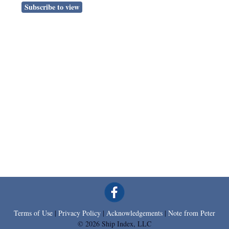
Subscribe to view
Terms of Use
|
Privacy Policy
|
Acknowledgements
|
Note from Peter
© 2026 Ship Index, LLC