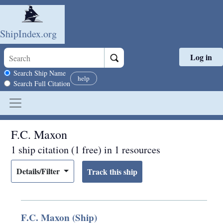
ShipIndex.org
Log in
Skip to main content
Search scope
Search Ship Name
help
Search Full Citation
F.C. Maxon
1 ship citation (1 free) in 1 resources
Details/Filter
F.C. Maxon (Ship)