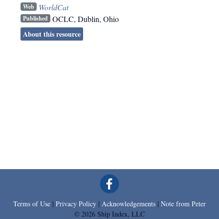
WorldCat
Web
OCLC
,
Dublin, Ohio
Published
About this resource
Terms of Use
|
Privacy Policy
|
Acknowledgements
|
Note from Peter
© 2026 Ship Index, LLC