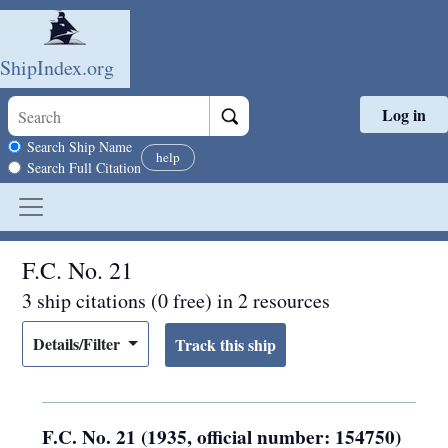
ShipIndex.org
Log in
Skip to main content
Search scope
Search Ship Name
help
Search Full Citation
F.C. No. 21
3 ship citations (0 free) in 2 resources
Details/Filter
F.C. No. 21 (1935, official number: 154750)