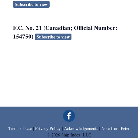
Subscribe to view
F.C. No. 21 (Canadian; Official Number:
154750)
Subscribe to view
Terms of Use
|
Privacy Policy
|
Acknowledgements
|
Note from Peter
© 2026 Ship Index, LLC