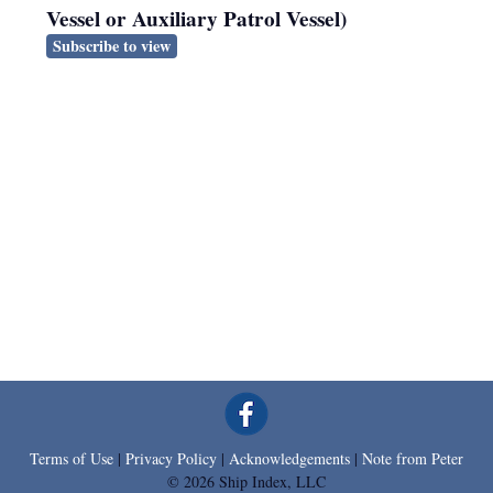
Vessel or Auxiliary Patrol Vessel)
Subscribe to view
Terms of Use
|
Privacy Policy
|
Acknowledgements
|
Note from Peter
© 2026 Ship Index, LLC