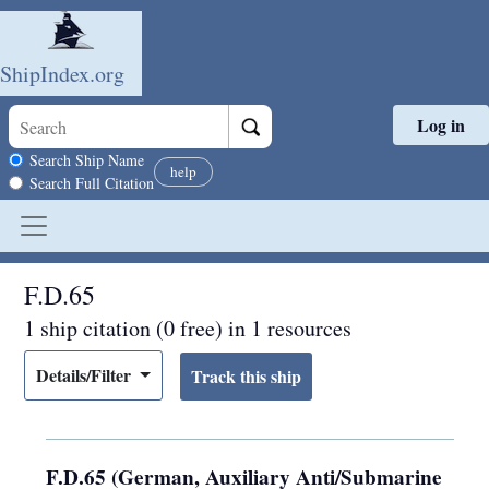
ShipIndex.org
Log in
Skip to main content
Search scope
Search Ship Name
help
Search Full Citation
F.D.65
1 ship citation (0 free) in 1 resources
Details/Filter
F.D.65 (German, Auxiliary Anti/Submarine