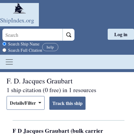
ShipIndex.org
Log in
Skip to main content
Search scope
Search Ship Name
help
Search Full Citation
F. D. Jacques Graubart
1 ship citation (0 free) in 1 resources
Details/Filter
F D Jacques Graubart (bulk carrier