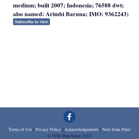
medium; built 2007; Indonesia; 76588 dwt;
also named: Arimbi Baruna; IMO: 9362243)
Subscribe to view
Terms of Use
|
Privacy Policy
|
Acknowledgements
|
Note from Peter
© 2026 Ship Index, LLC