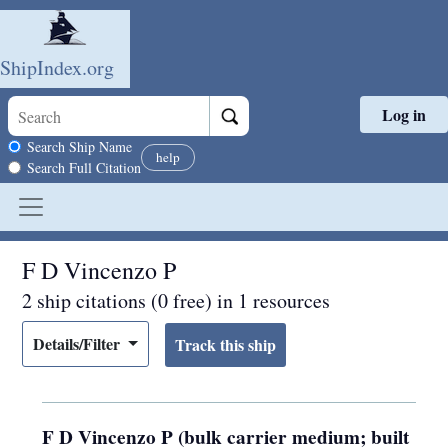
ShipIndex.org
Log in
Skip to main content
Search scope
Search Ship Name
help
Search Full Citation
F D Vincenzo P
2 ship citations (0 free) in 1 resources
Details/Filter
F D Vincenzo P (bulk carrier medium; built