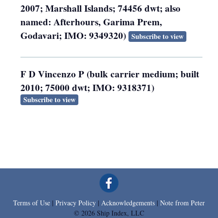
2007; Marshall Islands; 74456 dwt; also
named: Afterhours, Garima Prem,
Godavari; IMO: 9349320)
Subscribe to view
F D Vincenzo P (bulk carrier medium; built
2010; 75000 dwt; IMO: 9318371)
Subscribe to view
Terms of Use
|
Privacy Policy
|
Acknowledgements
|
Note from Peter
© 2026 Ship Index, LLC