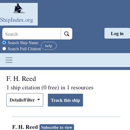
ShipIndex.org
Log in
Skip to main content
Search scope
Search Ship Name
help
Search Full Citation
F. H. Reed
1 ship citation (0 free) in 1 resources
Details/Filter
F. H. Reed
Subscribe to view