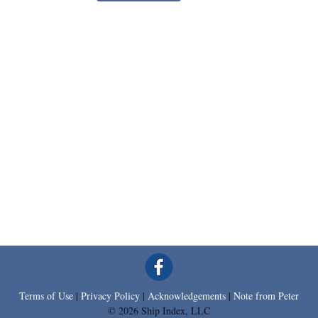
Terms of Use
|
Privacy Policy
|
Acknowledgements
|
Note from Peter
© 2026 Ship Index, LLC