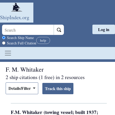
ShipIndex.org
Log in
Skip to main content
Search scope
Search Ship Name
help
Search Full Citation
F. M. Whitaker
2 ship citations (1 free) in 2 resources
Details/Filter
F.M. Whitaker (towing vessel; built 1937;