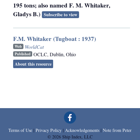
195 tons; also named F. M. Whitaker,
Gladys B.)
Subscribe to view
F.M. Whitaker (Tugboat : 1937)
WorldCat
Web
OCLC
,
Dublin, Ohio
Published
About this resource
Terms of Use
|
Privacy Policy
|
Acknowledgements
|
Note from Peter
© 2026 Ship Index, LLC