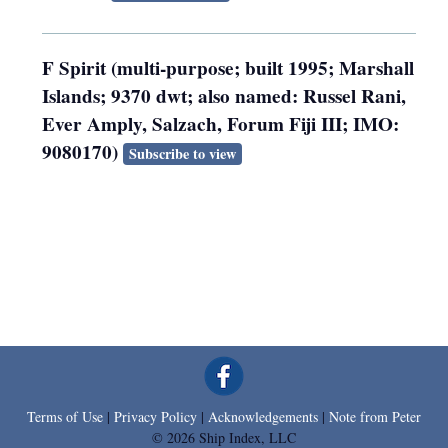
F Spirit (multi-purpose; built 1995; Marshall
Islands; 9370 dwt; also named: Russel Rani,
Ever Amply, Salzach, Forum Fiji III; IMO:
9080170)
Subscribe to view
Terms of Use
|
Privacy Policy
|
Acknowledgements
|
Note from Peter
© 2026 Ship Index, LLC