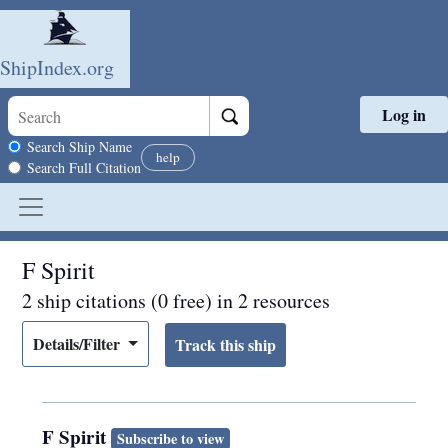
ShipIndex.org
Log in
Skip to main content
Search scope
Search Ship Name
help
Search Full Citation
F Spirit
2 ship citations (0 free) in 2 resources
Details/Filter
F Spirit
Subscribe to view