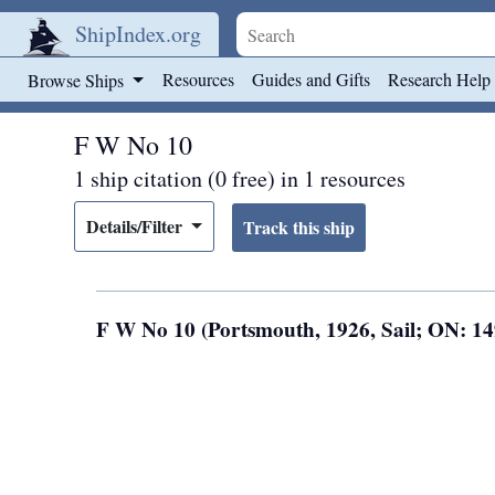
ShipIndex.org
Skip to main content
Resources
Guides and Gifts
Research Help
Browse Ships
F W No 10
1 ship citation (0 free) in 1 resources
Details/Filter
F W No 10 (Portsmouth, 1926, Sail; ON: 1