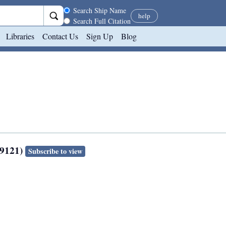
Search scope
Search Ship Name
help
Search Full Citation
Libraries
Contact Us
Sign Up
Blog
49121)
Subscribe to view