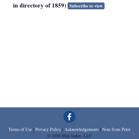
in directory of 1859)
Subscribe to view
Terms of Use
|
Privacy Policy
|
Acknowledgements
|
Note from Peter
© 2026 Ship Index, LLC