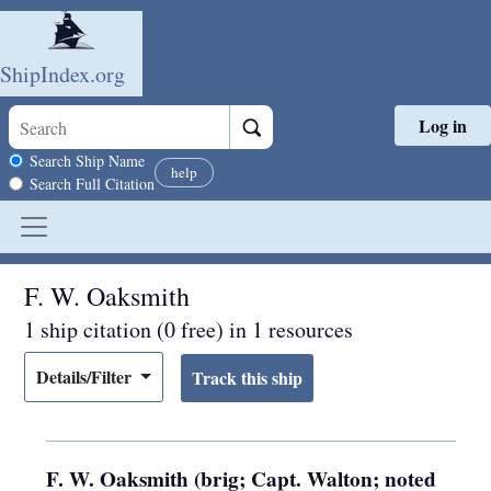
ShipIndex.org
Log in
Skip to main content
Search scope
Search Ship Name
help
Search Full Citation
F. W. Oaksmith
1 ship citation (0 free) in 1 resources
Details/Filter
F. W. Oaksmith (brig; Capt. Walton; noted