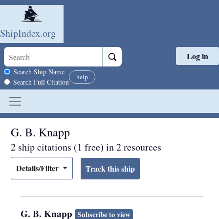
ShipIndex.org
Log in
Skip to main content
Search scope
Search Ship Name
help
Search Full Citation
G. B. Knapp
2 ship citations (1 free) in 2 resources
Details/Filter
G. B. Knapp
Subscribe to view