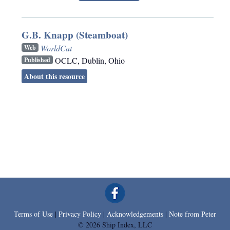
G.B. Knapp (Steamboat)
WorldCat
Web
OCLC
,
Dublin, Ohio
Published
About this resource
Terms of Use
|
Privacy Policy
|
Acknowledgements
|
Note from Peter
© 2026 Ship Index, LLC