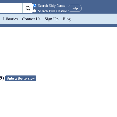
Search scope
Search Ship Name
help
Search Full Citation
Libraries
Contact Us
Sign Up
Blog
89)
Subscribe to view