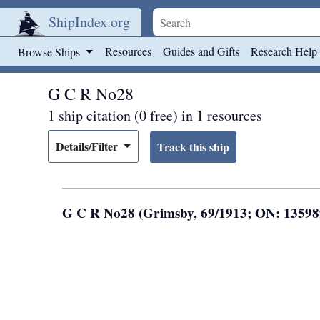
ShipIndex.org
Skip to main content
Resources
Guides and Gifts
Research Help
Browse Ships
G C R No28
1 ship citation (0 free) in 1 resources
Details/Filter
G C R No28 (Grimsby, 69/1913; ON: 1359