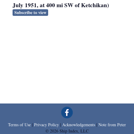
July 1951, at 400 mi SW of Ketchikan)
Subscribe to view
Terms of Use
|
Privacy Policy
|
Acknowledgements
|
Note from Peter
© 2026 Ship Index, LLC