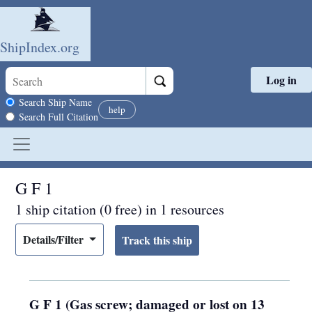
ShipIndex.org
Log in
Skip to main content
Search scope
Search Ship Name
help
Search Full Citation
G F 1
1 ship citation (0 free) in 1 resources
Details/Filter
G F 1 (Gas screw; damaged or lost on 13