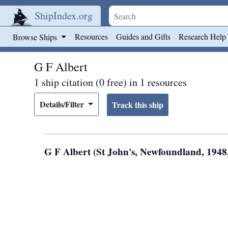
ShipIndex.org
Skip to main content
Resources
Guides and Gifts
Research Help
Browse Ships
G F Albert
1 ship citation (0 free) in 1 resources
Details/Filter
G F Albert (St John's, Newfoundland, 194