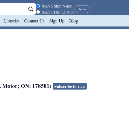
Search scope
Search Ship Name
help
Search Full Citation
Libraries
Contact Us
Sign Up
Blog
8, Motor; ON: 178581)
Subscribe to view