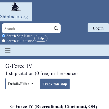
ShipIndex.org
Log in
Skip to main content
Search scope
Search Ship Name
help
Search Full Citation
G-Force IV
1 ship citation (0 free) in 1 resources
Details/Filter
G-Force IV (Recreational; Cincinnati, OH;