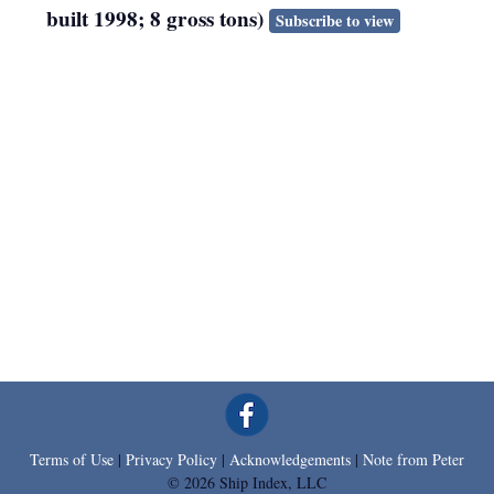
built 1998; 8 gross tons)
Subscribe to view
Terms of Use
|
Privacy Policy
|
Acknowledgements
|
Note from Peter
© 2026 Ship Index, LLC