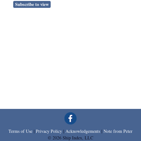
Subscribe to view
Terms of Use
|
Privacy Policy
|
Acknowledgements
|
Note from Peter
© 2026 Ship Index, LLC