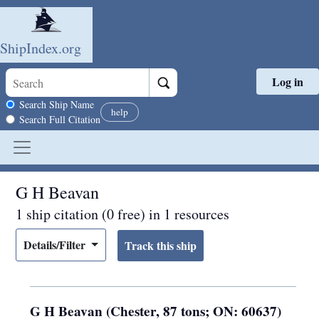
ShipIndex.org
Log in
Skip to main content
Search scope
Search Ship Name
help
Search Full Citation
G H Beavan
1 ship citation (0 free) in 1 resources
Details/Filter
G H Beavan (Chester, 87 tons; ON: 60637)