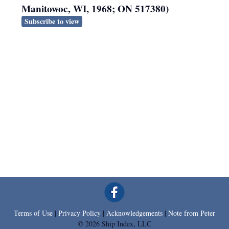
Manitowoc, WI, 1968; ON 517380)
Subscribe to view
Terms of Use
|
Privacy Policy
|
Acknowledgements
|
Note from Peter
© 2026 Ship Index, LLC