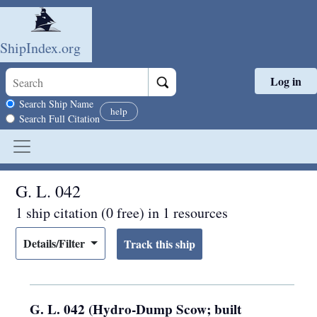
ShipIndex.org
Log in
Skip to main content
Search scope
Search Ship Name
help
Search Full Citation
G. L. 042
1 ship citation (0 free) in 1 resources
Details/Filter
G. L. 042 (Hydro-Dump Scow; built