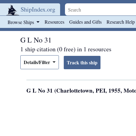
ShipIndex.org
Skip to main content
Resources
Guides and Gifts
Research Help
Browse Ships
G L No 31
1 ship citation (0 free) in 1 resources
Details/Filter
G L No 31 (Charlottetown, PEI, 1955, Mot