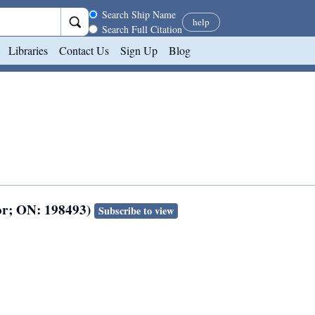
Search scope
Search Ship Name
help
Search Full Citation
Libraries
Contact Us
Sign Up
Blog
or; ON: 198493)
Subscribe to view