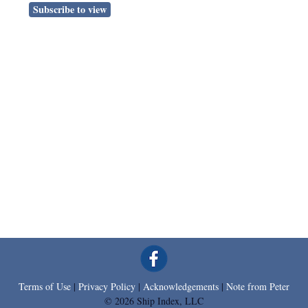
Subscribe to view
Terms of Use
|
Privacy Policy
|
Acknowledgements
|
Note from Peter
© 2026 Ship Index, LLC