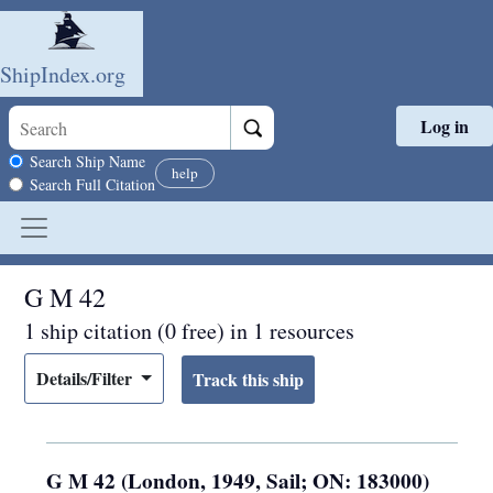
ShipIndex.org
Log in
Skip to main content
Search scope
Search Ship Name
help
Search Full Citation
G M 42
1 ship citation (0 free) in 1 resources
Details/Filter
G M 42 (London, 1949, Sail; ON: 183000)