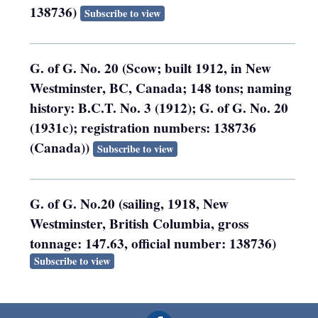
138736)
Subscribe to view
G. of G. No. 20 (Scow; built 1912, in New
Westminster, BC, Canada; 148 tons; naming
history: B.C.T. No. 3 (1912); G. of G. No. 20
(1931c); registration numbers: 138736
(Canada))
Subscribe to view
G. of G. No.20 (sailing, 1918, New
Westminster, British Columbia, gross
tonnage: 147.63, official number: 138736)
Subscribe to view