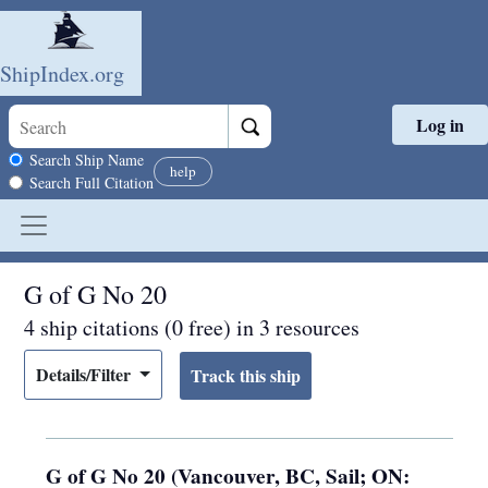
ShipIndex.org
Log in
Skip to main content
Search scope
Search Ship Name
help
Search Full Citation
G of G No 20
4 ship citations (0 free) in 3 resources
Details/Filter
G of G No 20 (Vancouver, BC, Sail; ON: