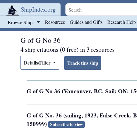
ShipIndex.org
Skip to main content
Resources
Guides and Gifts
Research Help
Browse Ships
G of G No 36
4 ship citations (0 free) in 3 resources
Details/Filter
G of G No 36 (Vancouver, BC, Sail; ON: 1
G of G No. 36 (sailing, 1923, False Creek, 
150999)
Subscribe to view