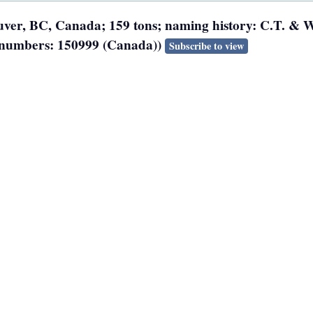
ouver, BC, Canada; 159 tons; naming history: C.T. & W
on numbers: 150999 (Canada))
Subscribe to view