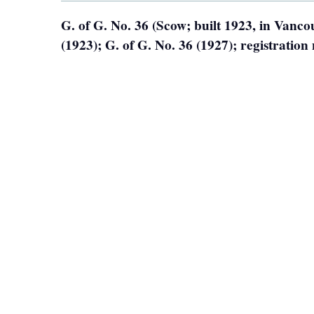
G. of G. No. 36 (Scow; built 1923, in Vanc
(1923); G. of G. No. 36 (1927); registrati