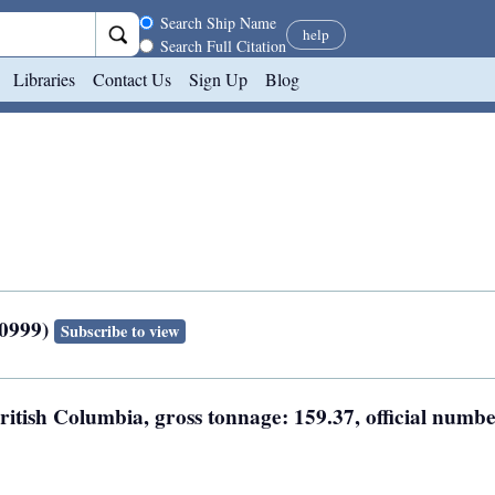
Search scope
Search Ship Name
help
Search Full Citation
Libraries
Contact Us
Sign Up
Blog
50999)
Subscribe to view
British Columbia, gross tonnage: 159.37, official numbe