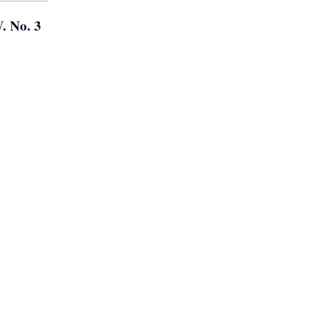
. No. 3