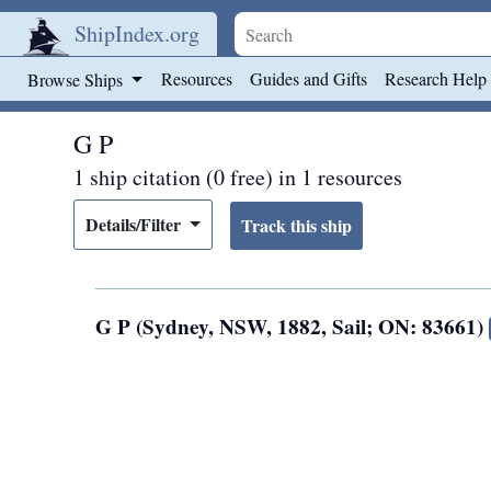
ShipIndex.org
Skip to main content
Resources
Guides and Gifts
Research Help
Browse Ships
G P
1 ship citation (0 free) in 1 resources
Details/Filter
G P (Sydney, NSW, 1882, Sail; ON: 83661)