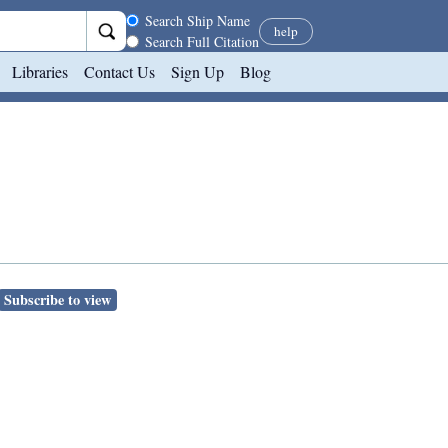
Search scope
Search Ship Name
help
Search Full Citation
Libraries
Contact Us
Sign Up
Blog
Subscribe to view