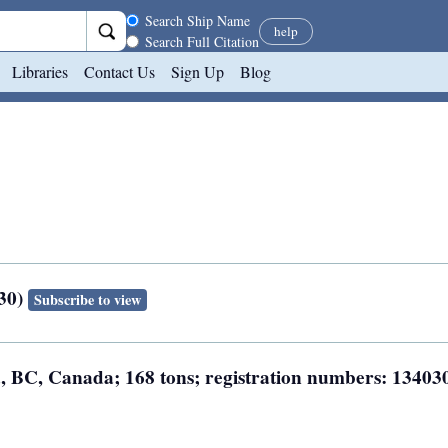
Search scope
Search Ship Name
help
Search Full Citation
Libraries
Contact Us
Sign Up
Blog
030)
Subscribe to view
ia, BC, Canada; 168 tons; registration numbers: 13403