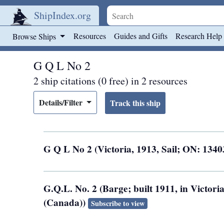
ShipIndex.org
Skip to main content
Resources
Guides and Gifts
Research Help
Browse Ships
G Q L No 2
2 ship citations (0 free) in 2 resources
Details/Filter
G Q L No 2 (Victoria, 1913, Sail; ON: 134
G.Q.L. No. 2 (Barge; built 1911, in Victor
(Canada))
Subscribe to view