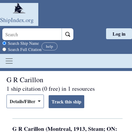
ShipIndex.org
Log in
Skip to main content
Search scope
Search Ship Name
help
Search Full Citation
G R Carillon
1 ship citation (0 free) in 1 resources
Details/Filter
G R Carillon (Montreal, 1913, Steam; ON: