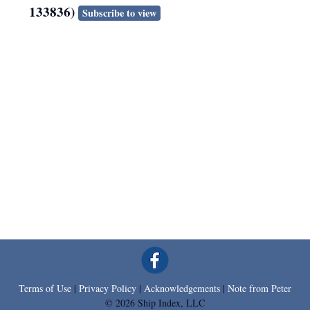
133836)
Subscribe to view
Terms of Use
|
Privacy Policy
|
Acknowledgements
|
Note from Peter
© 2026 Ship Index, LLC