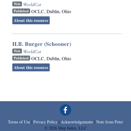
WorldCat
Web
OCLC
,
Dublin, Ohio
Published
About this resource
H.B. Burger (Schooner)
WorldCat
Web
OCLC
,
Dublin, Ohio
Published
About this resource
Terms of Use
|
Privacy Policy
|
Acknowledgements
|
Note from Peter
© 2026 Ship Index, LLC