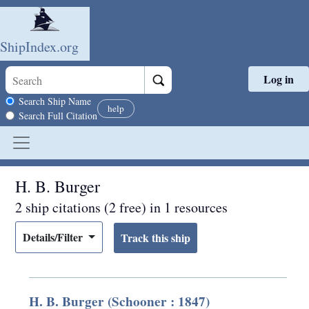
ShipIndex.org
Log in
Skip to main content
Search scope
Search Ship Name
help
Search Full Citation
H. B. Burger
2 ship citations (2 free) in 1 resources
Details/Filter
H. B. Burger (Schooner : 1847)